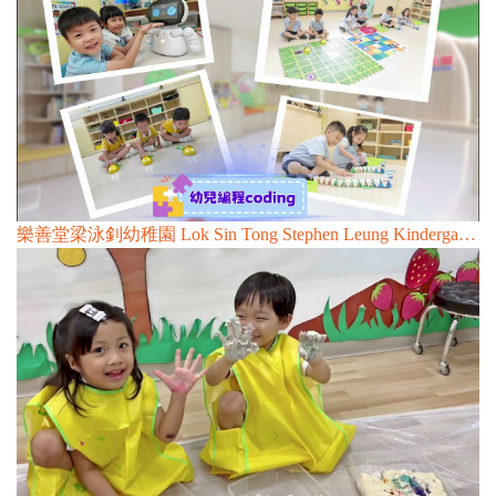
樂善堂梁泳釗幼稚園 Lok Sin Tong Stephen Leung Kindergarten