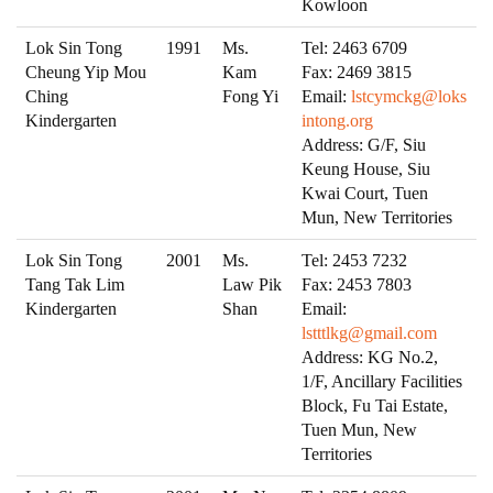
Kowloon
Lok Sin Tong
1991
Ms.
Tel: 2463 6709
Cheung Yip Mou
Kam
Fax: 2469 3815
Ching
Fong Yi
Email:
lstcymckg@loks
Kindergarten
intong.org
Address: G/F, Siu
Keung House, Siu
Kwai Court, Tuen
Mun, New Territories
Lok Sin Tong
2001
Ms.
Tel: 2453 7232
Tang Tak Lim
Law Pik
Fax: 2453 7803
Kindergarten
Shan
Email:
lstttlkg@gmail.com
Address: KG No.2,
1/F, Ancillary Facilities
Block, Fu Tai Estate,
Tuen Mun, New
Territories