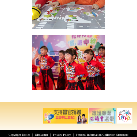
Copyright Notice
｜
Disclaimer
｜
Privacy Policy
｜
Personal Information Collection Statement