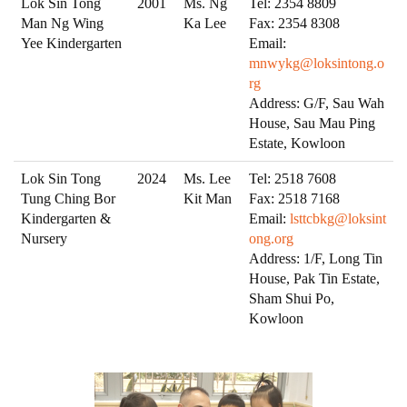
Lok Sin Tong
2001
Ms. Ng
Tel: 2354 8809
Man Ng Wing
Ka Lee
Fax: 2354 8308
Yee Kindergarten
Email:
mnwykg@loksintong.o
rg
Address: G/F, Sau Wah
House, Sau Mau Ping
Estate, Kowloon
Lok Sin Tong
2024
Ms. Lee
Tel: 2518 7608
Tung Ching Bor
Kit Man
Fax: 2518 7168
Kindergarten &
Email:
lsttcbkg@loksint
Nursery
ong.org
Address: 1/F, Long Tin
House, Pak Tin Estate,
Sham Shui Po,
Kowloon