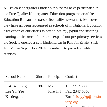
All seven kindergartens under our purview have participated in
the Free Quality Kindergarten Education programmer of the
Education Bureau and passed its quality assessment. Moreover,
they have all been recognised as schools of Invitational Education,
a reflection of our efforts to offer a healthy, joyful and inspiring
learning environment.In order to expand our pre-primary services,
the Society opened a new kindergarten in Pak Tin Estate, Shek
Kip Mei in September 2024 to continue to provide quality
services.
School Name
Since
Principal
Contact
Lok Sin Tong
1982
Ms.
Tel: 2717 5830
Lee Yin Yee
Iong In I
Fax: 2347 5850
Kindergarten
Email:
lstlyykg@loksin
tong.org