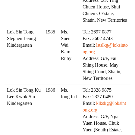
Address: 2/F, Ying
Chuen House, Shui
Chuen O Estate,
Shatin, New Territories
Lok Sin Tong
1985
Ms.
Tel: 2697 0877
Stephen Leung
Suen
Fax: 2602 4743
Kindergarten
Wai
Email:
lstslkg@loksinto
Kam
ng.org
Ruby
Address: G/F, Fai
Shing House, May
Shing Court, Shatin,
New Territories
Lok Sin Tong Ku
1986
Ms.
Tel: 2328 9875
Lee Kwok Sin
Iong In I
Fax: 2327 0480
Kindergarten
Email:
klkskg@loksint
ong.org
Address: G/F, Nga
Yuen House, Chuk
Yuen (South) Estate,