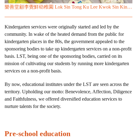
樂善堂顧李覺鮮幼稚園 Lok Sin Tong Ku Lee Kwok Sin Kindergarten
Kindergarten services were originally started and led by the
community. In wake of the heated demand from the public for
kindergarten places in the 80s, the government appealed to the
sponsoring bodies to take up kindergarten services on a non-profit
basis. LST, being one of the sponsoring bodies, carried on its
mission of cultivating our students by running more kindergarten
services on a non-profit basis.
By now, educational institutes under the LST are seen across the
territory. Upholding our motto: Benevolence, Affection, Diligence
and Faithfulness, we offered diversified education services to
nurture talents for the society.
Pre-school education