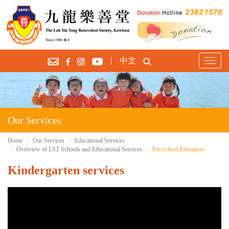
|
中文
T
o
g
g
l
e
Our Services
n
a
Home
Our Services
Educational Services
Overview of LST Schools and Educational Services
Pre-school Education
v
i
Kindergarten services
g
a
t
i
o