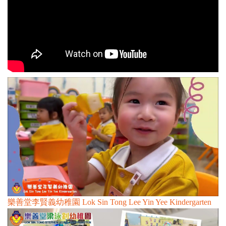
n
樂善堂李賢義幼稚園 Lok Sin Tong Lee Yin Yee Kindergarten